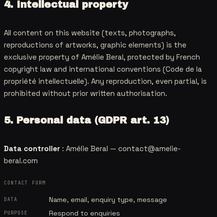
4. Intellectual property
All content on this website (texts, photographs,
reproductions of artworks, graphic elements) is the
exclusive property of Amélie Beral, protected by French
copyright law and international conventions (Code de la
propriété intellectuelle). Any reproduction, even partial, is
prohibited without prior written authorisation.
5. Personal data (GDPR art. 13)
Data controller
: Amélie Beral —
contact@amelie-
beral.com
CONTACT FORM
Name, email, enquiry type, message
DATA
Respond to enquiries
PURPOSE