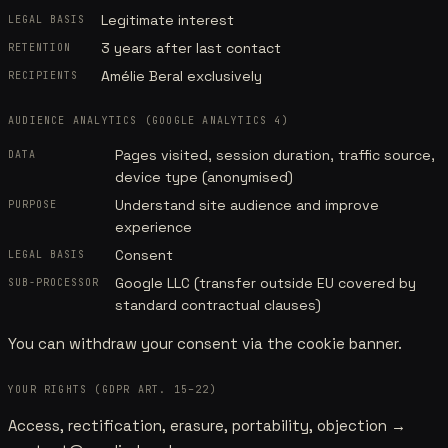
Legitimate interest
LEGAL BASIS
3 years after last contact
RETENTION
Amélie Beral exclusively
RECIPIENTS
AUDIENCE ANALYTICS (GOOGLE ANALYTICS 4)
Pages visited, session duration, traffic source,
DATA
device type (anonymised)
Understand site audience and improve
PURPOSE
experience
Consent
LEGAL BASIS
Google LLC (transfer outside EU covered by
SUB-PROCESSOR
standard contractual clauses)
You can withdraw your consent via the cookie banner.
YOUR RIGHTS (GDPR ART. 15–22)
Access, rectification, erasure, portability, objection →