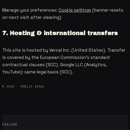
Manage your preferences:
Cookie settings
(banner resets
on next visit after clearing)
7. Hosting & international transfers
This site is hosted by Vercel Inc. (United States). Transfer
is covered by the European Commission's standard
contractual clauses (SCC). Google LLC (Analytics,
YouTube): same legal basis (SCC).
©
2026
· AMÉLIE BERAL
EXPLORE