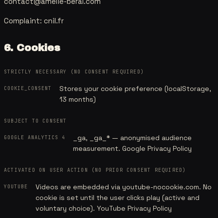
contact@amelie-beral.com
Complaint:
cnil.fr
6. Cookies
STRICTLY NECESSARY (NO CONSENT REQUIRED)
Stores your cookie preference (localStorage,
COOKIE_CONSENT
13 months)
SUBJECT TO CONSENT
_ga, _ga_* — anonymised audience
GOOGLE ANALYTICS 4
measurement.
Google Privacy Policy
ACTIVATED ON USER ACTION (NO PRIOR CONSENT REQUIRED)
Videos are embedded via youtube-nocookie.com. No
YOUTUBE
cookie is set until the user clicks play (active and
voluntary choice).
YouTube Privacy Policy