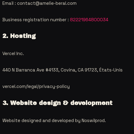
Email :
contact@amelie-beral.com
Business registration number
:
82221964800034
2. Hosting
Vercel Inc.
440 N Barranca Ave #4133, Covina, CA 91723, États-Unis
vercel.com/legal/privacy-policy
3. Website design & development
Website designed and developed by
Noswilprod
.