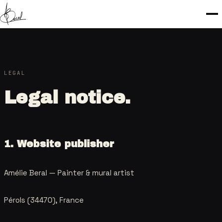
LEGAL
Legal notice.
1. Website publisher
Amélie Beral —
Painter & mural artist
Pérols (34470), France