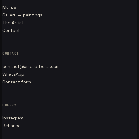
Murals
Gallery — paintings
The Artist
Contact
CONTACT
contact@amelie-beral.com
WhatsApp
Contact form
FOLLOW
Instagram
Behance